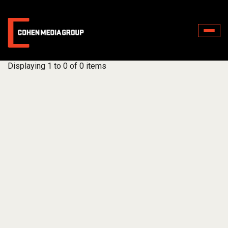
Toggle
naviga
Displaying 1 to 0 of 0 items