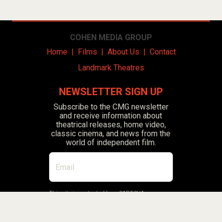
COHEN MEDIA GROUP
Home
|
Films
|
About Us
|
Contact
Landmark Theatres
NEWSLETTER SIGN UP
Subscribe to the CMG newsletter
and receive information about
theatrical releases, home video,
classic cinema, and news from the
world of independent film.
This site is protected by reCAPTCHA.