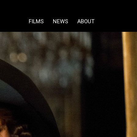
FILMS
NEWS
ABOUT