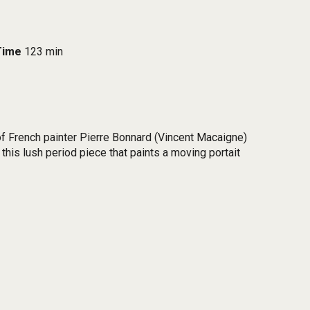
Time
123 min
 of French painter Pierre Bonnard (Vincent Macaigne)
this lush period piece that paints a moving portait