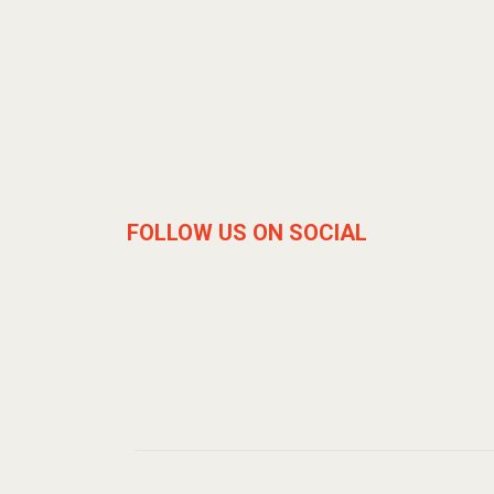
FOLLOW US ON SOCIAL