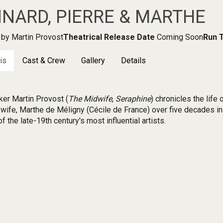
NARD, PIERRE & MARTHE
by Martin Provost
Theatrical Release Date
Coming Soon
Run 
is
Cast & Crew
Gallery
Details
er Martin Provost (
The Midwife
,
Seraphine
) chronicles the life
 wife, Marthe de Méligny (Cécile de France) over five decades in 
f the late-19th century's most influential artists.