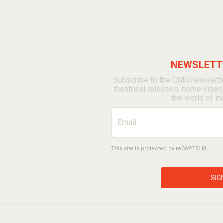
NEWSLETTE
Subscribe to the CMG newslette
theatrical releases, home video
the world of in
This site is protected by reCAPTCHA.
SIG