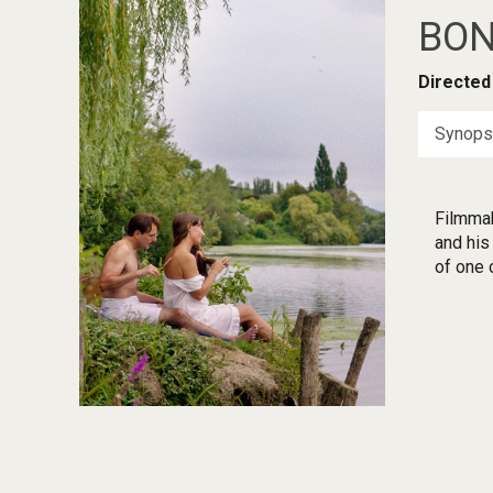
BON
Directed
Synops
Filmmak
and his
of one o