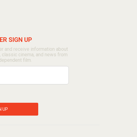
R SIGN UP
r and receive information about
, classic cinema, and news from
dependent film.
N UP