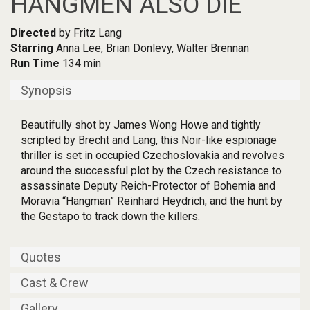
HANGMEN ALSO DIE
Directed
by Fritz Lang
Starring
Anna Lee, Brian Donlevy, Walter Brennan
Run Time
134 min
Synopsis
Beautifully shot by James Wong Howe and tightly
scripted by Brecht and Lang, this Noir-like espionage
thriller is set in occupied Czechoslovakia and revolves
around the successful plot by the Czech resistance to
assassinate Deputy Reich-Protector of Bohemia and
Moravia “Hangman” Reinhard Heydrich, and the hunt by
the Gestapo to track down the killers.
Quotes
Cast & Crew
Gallery