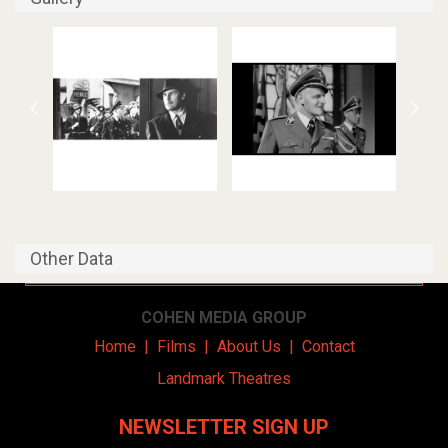
Other Data
COHEN MEDIA GROUP
Home
|
Films
|
About Us
|
Contact
Landmark Theatres
NEWSLETTER SIGN UP