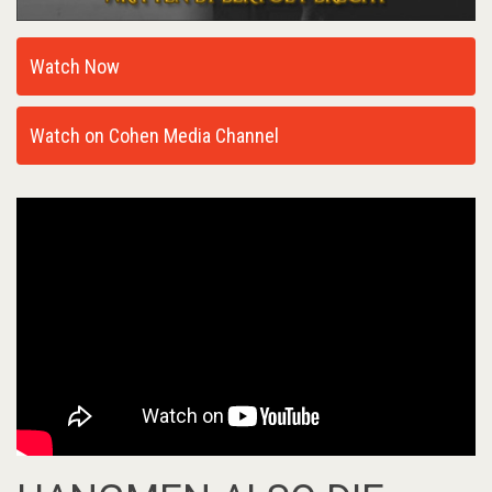
Watch Now
Watch on Cohen Media Channel