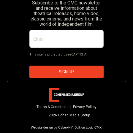
Subscribe to the CMG newsletter
and receive information about
theatrical releases, home video,
classic cinema, and news from the
world of independent film.
This site is protected by reCAPTCHA.
SIGN UP
Terms & Conditions |
Privacy Polilcy
2026 Cohen Media Group
Website design by
Cyber-NY
. Built on
Logic CMX
.