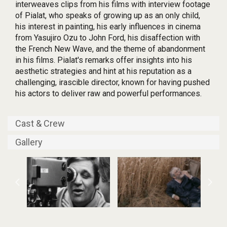
interweaves clips from his films with interview footage
of Pialat, who speaks of growing up as an only child,
his interest in painting, his early influences in cinema
from Yasujiro Ozu to John Ford, his disaffection with
the French New Wave, and the theme of abandonment
in his films. Pialat's remarks offer insights into his
aesthetic strategies and hint at his reputation as a
challenging, irascible director, known for having pushed
his actors to deliver raw and powerful performances.
Cast & Crew
Gallery