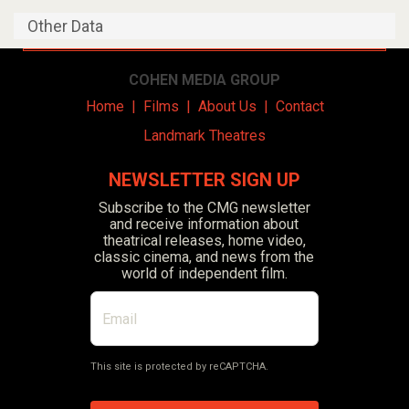
Other Data
COHEN MEDIA GROUP
Home
|
Films
|
About Us
|
Contact
Landmark Theatres
NEWSLETTER SIGN UP
Subscribe to the CMG newsletter
and receive information about
theatrical releases, home video,
classic cinema, and news from the
world of independent film.
This site is protected by reCAPTCHA.