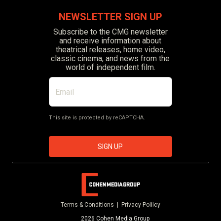
NEWSLETTER SIGN UP
Subscribe to the CMG newsletter
and receive information about
theatrical releases, home video,
classic cinema, and news from the
world of independent film.
This site is protected by reCAPTCHA.
SIGN UP
Terms & Conditions |
Privacy Polilcy
2026 Cohen Media Group