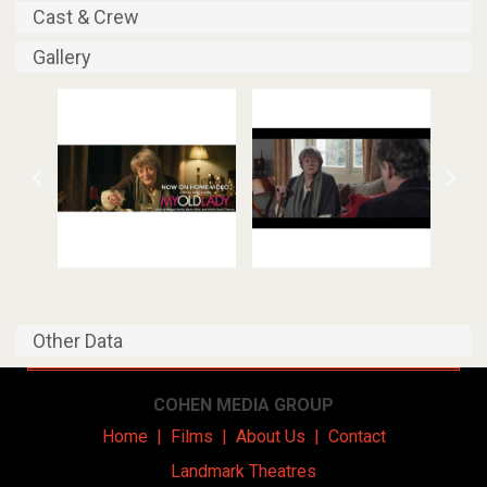
Cast & Crew
Gallery
Other Data
COHEN MEDIA GROUP
Home
|
Films
|
About Us
|
Contact
Landmark Theatres