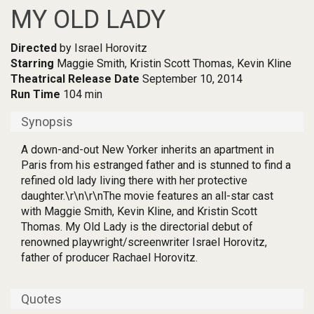
MY OLD LADY
Directed
by Israel Horovitz
Starring
Maggie Smith, Kristin Scott Thomas, Kevin Kline
Theatrical Release Date
September 10, 2014
Run Time
104 min
Synopsis
A down-and-out New Yorker inherits an apartment in
Paris from his estranged father and is stunned to find a
refined old lady living there with her protective
daughter.\r\n\r\nThe movie features an all-star cast
with Maggie Smith, Kevin Kline, and Kristin Scott
Thomas. My Old Lady is the directorial debut of
renowned playwright/screenwriter Israel Horovitz,
father of producer Rachael Horovitz.
Quotes