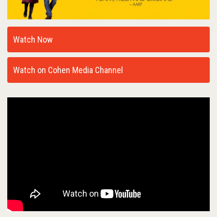
Watch Now
Watch on Cohen Media Channel