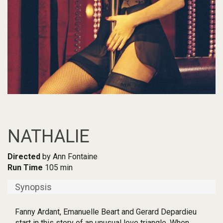
NATHALIE
Directed
by Ann Fontaine
Run Time
105 min
Synopsis
Fanny Ardant, Emanuelle Beart and Gerard Depardieu
start in this story of an unusual love triangle. When