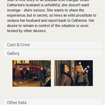
Catherine’s husband is unfaithful, she doesn’t want
revenge - she’s curious. She wants to share the
experience, but in secret, so hires an elite prostitute to
seduce her husband and report back to Catherine. Her
desire to remain in control of the situation is soon
tested by other desires.
Cast & Crew
Gallery
Other Data