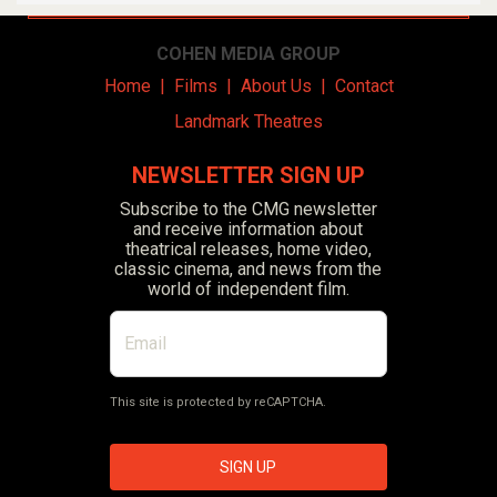
COHEN MEDIA GROUP
Home
|
Films
|
About Us
|
Contact
Landmark Theatres
NEWSLETTER SIGN UP
Subscribe to the CMG newsletter
and receive information about
theatrical releases, home video,
classic cinema, and news from the
world of independent film.
This site is protected by reCAPTCHA.
SIGN UP