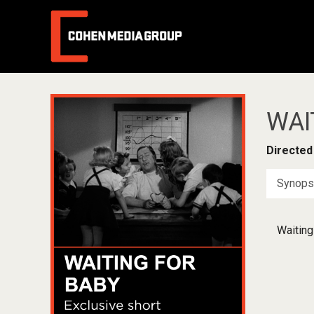
WAI
Directed
Synops
Waiting