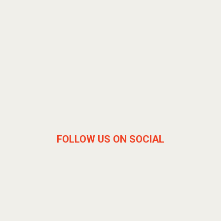
FOLLOW US ON SOCIAL