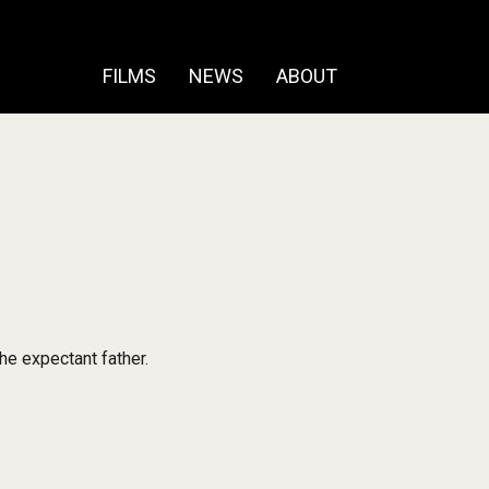
FILMS
NEWS
ABOUT
he expectant father.