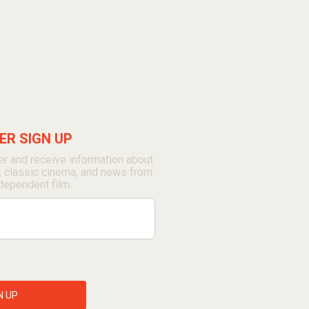
R SIGN UP
r and receive information about
, classic cinema, and news from
dependent film.
N UP