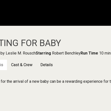
TING FOR BABY
by Leslie M. Rousch
Starring
Robert Benchley
Run Time
10 min
is
Cast & Crew
Details
 for the arrival of a new baby can be a rewarding experience for t