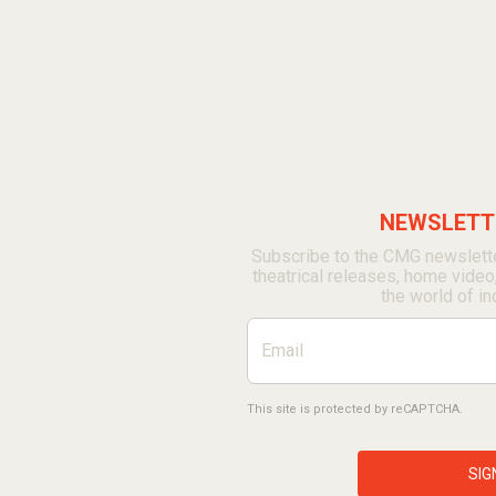
NEWSLETTE
Subscribe to the CMG newslette
theatrical releases, home video
the world of in
This site is protected by reCAPTCHA.
SIG