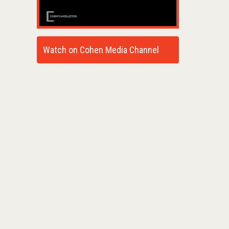
Watch on Cohen Media Channel