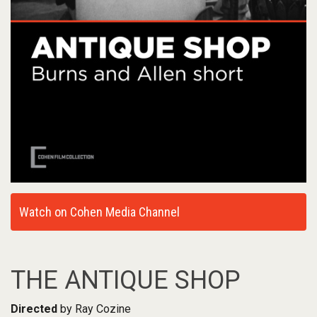
Watch on Cohen Media Channel
THE ANTIQUE SHOP
Directed
by Ray Cozine