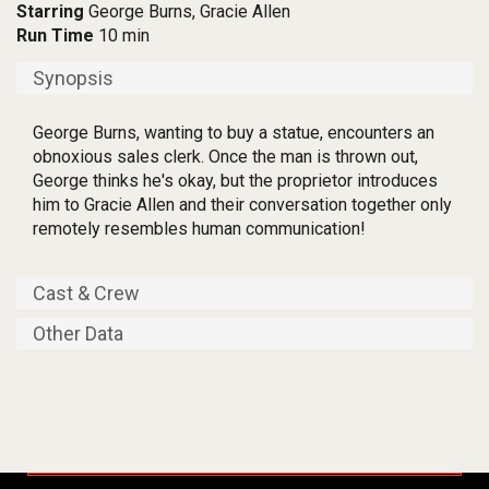
Starring
George Burns, Gracie Allen
Run Time
10 min
Synopsis
George Burns, wanting to buy a statue, encounters an
obnoxious sales clerk. Once the man is thrown out,
George thinks he's okay, but the proprietor introduces
him to Gracie Allen and their conversation together only
remotely resembles human communication!
Cast & Crew
Other Data