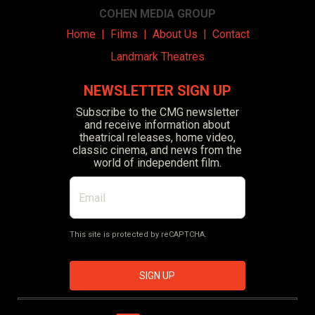
COHEN MEDIA GROUP
Home
|
Films
|
About Us
|
Contact
Landmark Theatres
NEWSLETTER SIGN UP
Subscribe to the CMG newsletter
and receive information about
theatrical releases, home video,
classic cinema, and news from the
world of independent film.
This site is protected by reCAPTCHA.
SIGN UP