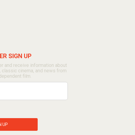
R SIGN UP
r and receive information about
, classic cinema, and news from
dependent film.
N UP