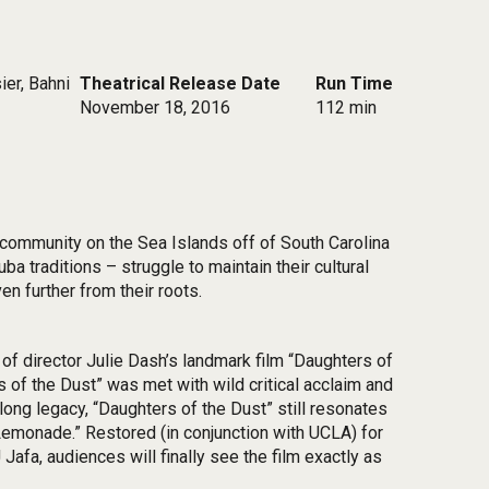
ier, Bahni
Theatrical Release Date
Run Time
November 18, 2016
112 min
h community on the Sea Islands off of South Carolina
 traditions – struggle to maintain their cultural
en further from their roots.
of director Julie Dash’s landmark film “Daughters of
s of the Dust” was met with wild critical acclaim and
long legacy, “Daughters of the Dust” still resonates
Lemonade.” Restored (in conjunction with UCLA) for
afa, audiences will finally see the film exactly as