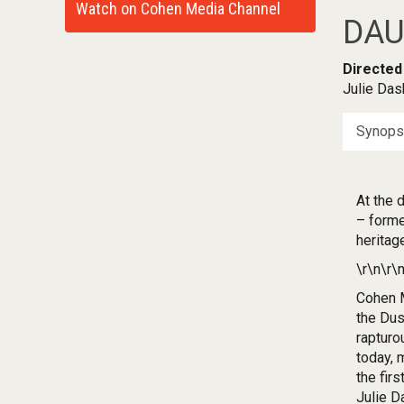
Watch on Cohen Media Channel
DAU
Directed
Julie Das
Synops
At the 
– forme
heritag
\r\n\r\
Cohen M
the Dus
rapturo
today, 
the fir
Julie D