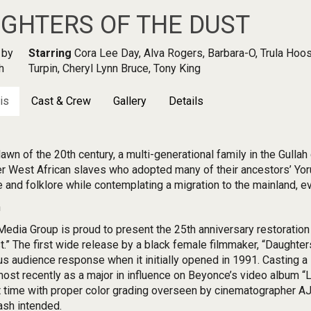
GHTERS OF THE DUST
by
Starring
Cora Lee Day, Alva Rogers, Barbara-O, Trula Hoos
h
Turpin, Cheryl Lynn Bruce, Tony King
is
Cast & Crew
Gallery
Details
dawn of the 20th century, a multi-generational family in the Gulla
r West African slaves who adopted many of their ancestors’ Yoruba
e and folklore while contemplating a migration to the mainland, ev
n
edia Group is proud to present the 25th anniversary restoration 
t.” The first wide release by a black female filmmaker, “Daughter
us audience response when it initially opened in 1991. Casting a 
most recently as a major in influence on Beyonce’s video album “
st time with proper color grading overseen by cinematographer AJ J
ash intended.