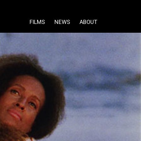
FILMS
NEWS
ABOUT