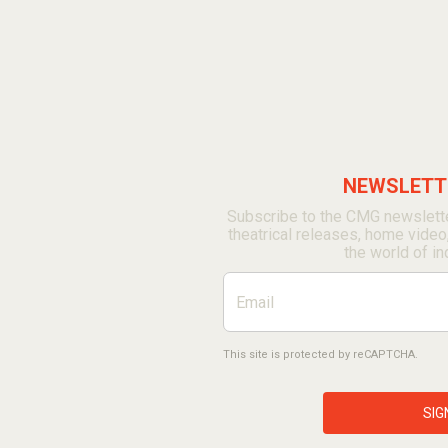
NEWSLETTE
Subscribe to the CMG newslette
theatrical releases, home video
the world of in
This site is protected by reCAPTCHA.
SIG