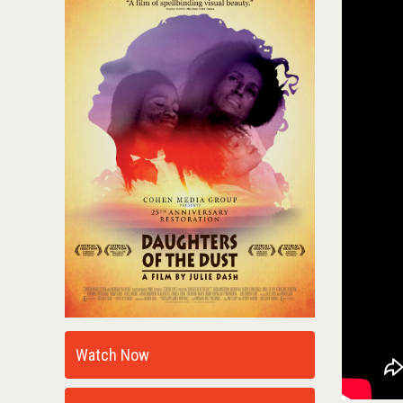
Watch Now