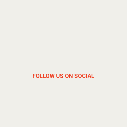
FOLLOW US ON SOCIAL