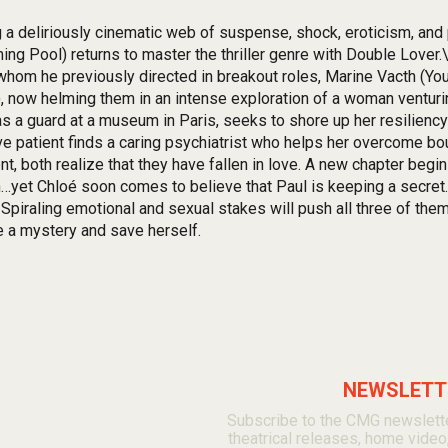
g a deliriously cinematic web of suspense, shock, eroticism, an
ng Pool) returns to master the thriller genre with Double Lover.\
whom he previously directed in breakout roles, Marine Vacth (You
, now helming them in an intense exploration of a woman ventur
s a guard at a museum in Paris, seeks to shore up her resiliency
ve patient finds a caring psychiatrist who helps her overcome bo
nt, both realize that they have fallen in love. A new chapter be
n…yet Chloé soon comes to believe that Paul is keeping a secret. 
 Spiraling emotional and sexual stakes will push all three of them
e a mystery and save herself.
NEWSLETTE
Subscribe to the CMG newslette
theatrical releases, home video