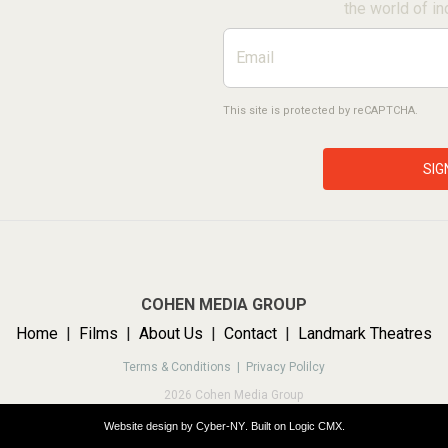
the world of in
This site is protected by reCAPTCHA.
SIG
COHEN MEDIA GROUP
Home
|
Films
|
About Us
|
Contact
|
Landmark Theatres
Terms & Conditions |
Privacy Polilcy
2026 Cohen Media Group
Website design by
Cyber-NY
. Built on
Logic CMX
.