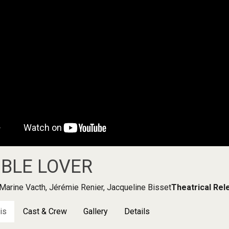
BLE LOVER
Marine Vacth, Jérémie Renier, Jacqueline Bisset
Theatrical Rel
is
Cast & Crew
Gallery
Details