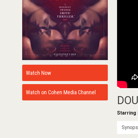
Watch Now
Watch on Cohen Media Channel
DOU
Starring
Synops