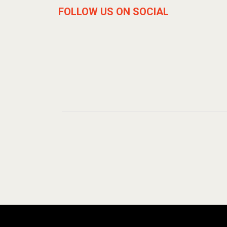
FOLLOW US ON SOCIAL