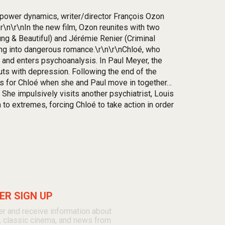
d power dynamics, writer/director François Ozon
r\n\r\nIn the new film, Ozon reunites with two
ng & Beautiful) and Jérémie Renier (Criminal
ing into dangerous romance.\r\n\r\nChloé, who
 and enters psychoanalysis. In Paul Meyer, the
uts with depression. Following the end of the
gins for Chloé when she and Paul move in together…
She impulsively visits another psychiatrist, Louis
 to extremes, forcing Chloé to take action in order
R SIGN UP
r and receive information about
, classic cinema, and news from