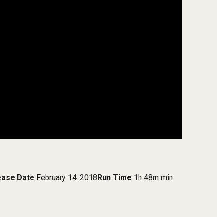
ease Date
February 14, 2018
Run Time
1h 48m min