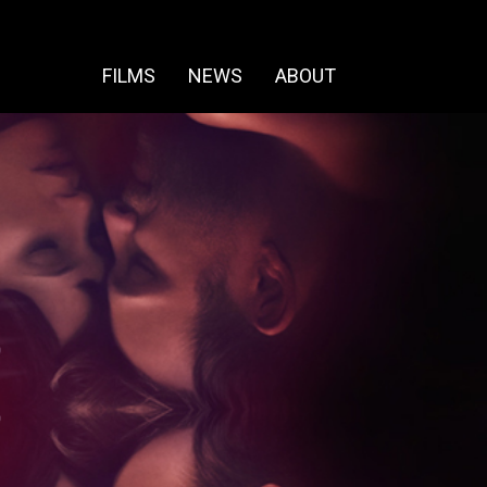
FILMS
NEWS
ABOUT