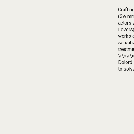
Craftin
(Swimmi
actors 
Lovers)
works a
sensiti
treatme
\r\n\r\
Delord.
to solv