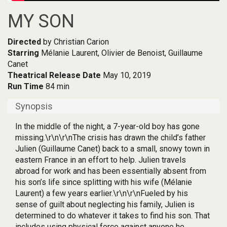
MY SON
Directed
by Christian Carion
Starring
Mélanie Laurent, Olivier de Benoist, Guillaume
Canet
Theatrical Release Date
May 10, 2019
Run Time
84 min
Synopsis
In the middle of the night, a 7-year-old boy has gone
missing.\r\n\r\nThe crisis has drawn the child’s father
Julien (Guillaume Canet) back to a small, snowy town in
eastern France in an effort to help. Julien travels
abroad for work and has been essentially absent from
his son’s life since splitting with his wife (Mélanie
Laurent) a few years earlier.\r\n\r\nFueled by his
sense of guilt about neglecting his family, Julien is
determined to do whatever it takes to find his son. That
includes using physical force against anyone he