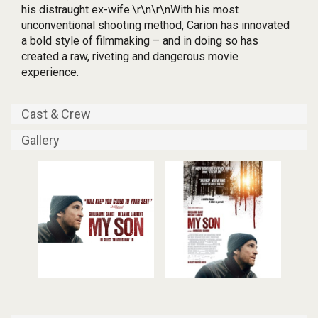
his distraught ex-wife.\r\n\r\nWith his most
unconventional shooting method, Carion has innovated
a bold style of filmmaking – and in doing so has
created a raw, riveting and dangerous movie
experience.
Cast & Crew
Gallery