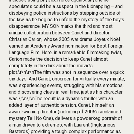
speculates could be a suspect in the kidnapping – and
disobeying police instructions by stepping outside of
the law, as he begins to unfold the mystery of the boy’s
disappearance. MY SON marks the third and most
unique collaboration between Canet and director
Christian Carion, whose 2005 war drama Joyeux Noël
earned an Academy Award nomination for Best Foreign
Language Film. Here, in a remarkable filmmaking twist,
Carion made the decision to keep Canet almost
completely in the dark about the movie’s
plot.\r\n\r\nThe film was shot in sequence over a quick
six days. And Canet, onscreen for virtually every minute,
was experiencing events, struggling with his emotions,
and discovering clues in real time, just as his character
was.\r\n\r\nThe result is a dynamic thriller with an
added layer of authentic tension. Canet, himself an
award-winning director (including of 2006’s acclaimed
mystery Tell No One), delivers a powderkeg portrait of
a man driven to extremes, with Laurent (Inglourious
Basterds) providing a tough, complex performance as