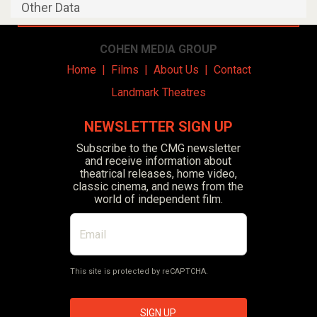
Other Data
COHEN MEDIA GROUP
Home
|
Films
|
About Us
|
Contact
Landmark Theatres
NEWSLETTER SIGN UP
Subscribe to the CMG newsletter
and receive information about
theatrical releases, home video,
classic cinema, and news from the
world of independent film.
This site is protected by reCAPTCHA.
SIGN UP