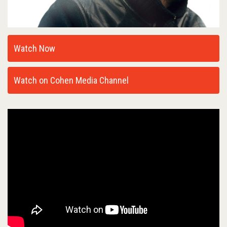
Watch Now
Watch on Cohen Media Channel