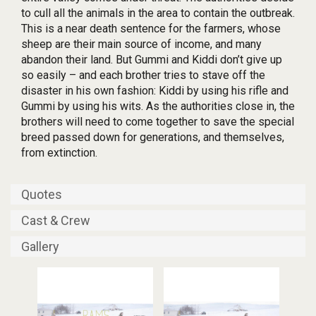
to cull all the animals in the area to contain the outbreak.
This is a near death sentence for the farmers, whose
sheep are their main source of income, and many
abandon their land. But Gummi and Kiddi don’t give up
so easily – and each brother tries to stave off the
disaster in his own fashion: Kiddi by using his rifle and
Gummi by using his wits. As the authorities close in, the
brothers will need to come together to save the special
breed passed down for generations, and themselves,
from extinction.
Quotes
Cast & Crew
Gallery