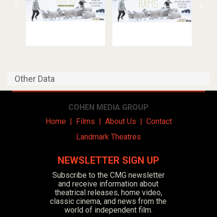
Other Data
COHEN MEDIA GROUP
Home
|
Films
|
About Us
|
Contact
Landmark Theatres
NEWSLETTER SIGN UP
Subscribe to the CMG newsletter
and receive information about
theatrical releases, home video,
classic cinema, and news from the
world of independent film.