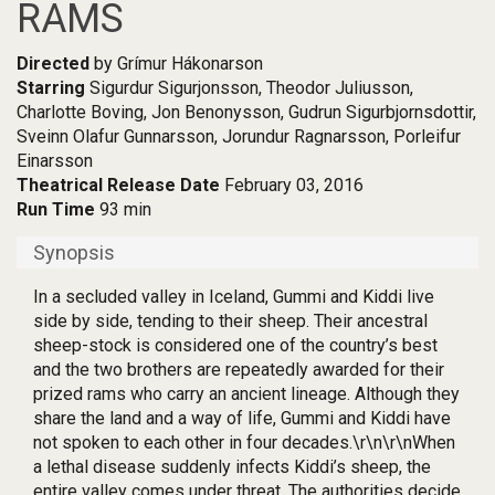
RAMS
Directed
by Grímur Hákonarson
Starring
Sigurdur Sigurjonsson, Theodor Juliusson,
Charlotte Boving, Jon Benonysson, Gudrun Sigurbjornsdottir,
Sveinn Olafur Gunnarsson, Jorundur Ragnarsson, Porleifur
Einarsson
Theatrical Release Date
February 03, 2016
Run Time
93 min
Synopsis
In a secluded valley in Iceland, Gummi and Kiddi live
side by side, tending to their sheep. Their ancestral
sheep-stock is considered one of the country’s best
and the two brothers are repeatedly awarded for their
prized rams who carry an ancient lineage. Although they
share the land and a way of life, Gummi and Kiddi have
not spoken to each other in four decades.\r\n\r\nWhen
a lethal disease suddenly infects Kiddi’s sheep, the
entire valley comes under threat. The authorities decide