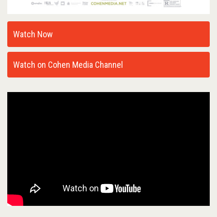
Watch Now
Watch on Cohen Media Channel