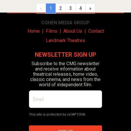
(current)
«
1
2
3
4
»
COHEN MEDIA GROUP
Home
|
Films
|
About Us
|
Contact
Landmark Theatres
NEWSLETTER SIGN UP
Subscribe to the CMG newsletter
and receive information about
theatrical releases, home video,
classic cinema, and news from the
world of independent film.
This site is protected by reCAPTCHA.