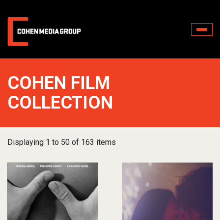
Toggle
naviga
COHEN FILM
COLLECTION
Displaying 1 to 50 of 163 items